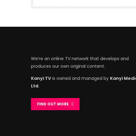
We’re an online TV network that develops and
produces our own original content.
Kanyi TV
is owned and managed by
Kanyi Medi
Ltd
.
FIND OUT MORE