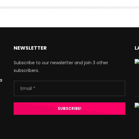
NEWSLETTER
L
Subscribe to our newsletter and join 3 other
subscribers.
a