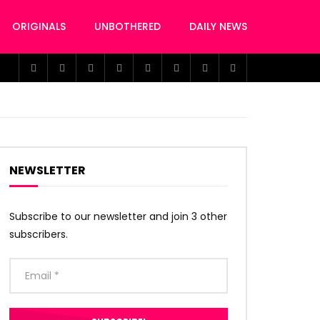
ORIGINALS
UNBOTHERED
DAILY NEWS
NEWSLETTER
Subscribe to our newsletter and join 3 other
subscribers.