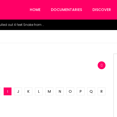
HOME
DOCUMENTARIES
DISCOVER
Watch the horrific moment doctors pulled out 4 feet Snake from a woman’s throat.
I
J
K
L
M
N
O
P
Q
R