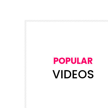
POPULAR
VIDEOS