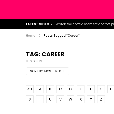
LATEST VIDEO
Home
Posts Tagged "Career"
TAG: CAREER
0 POSTS
SORT BY:
MOST LIKED
ALL
A
B
C
D
E
F
G
H
S
T
U
V
W
X
Y
Z