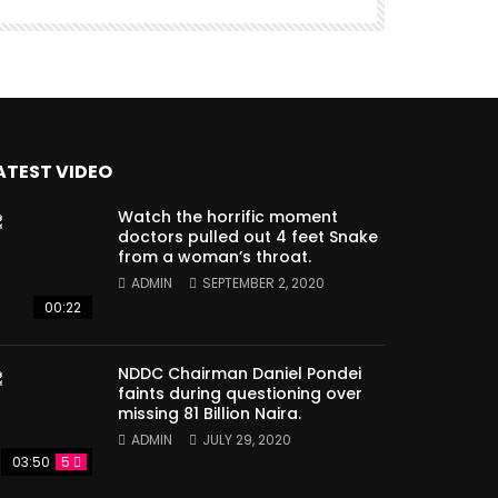
ATEST VIDEO
Watch the horrific moment
doctors pulled out 4 feet Snake
from a woman’s throat.
ADMIN
SEPTEMBER 2, 2020
00:22
NDDC Chairman Daniel Pondei
faints during questioning over
missing 81 Billion Naira.
ADMIN
JULY 29, 2020
03:50
5