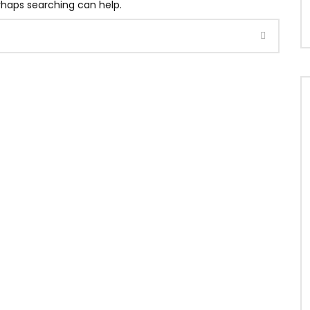
erhaps searching can help.