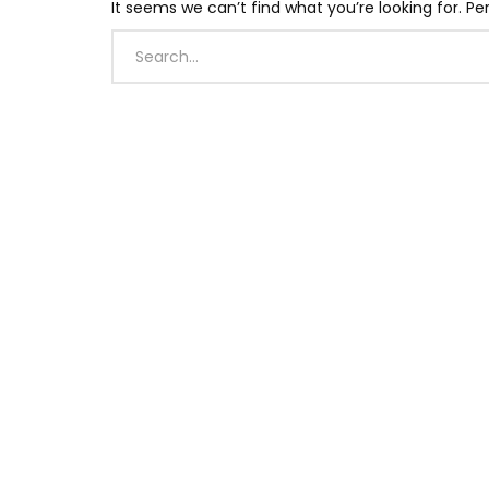
It seems we can’t find what you’re looking for. P