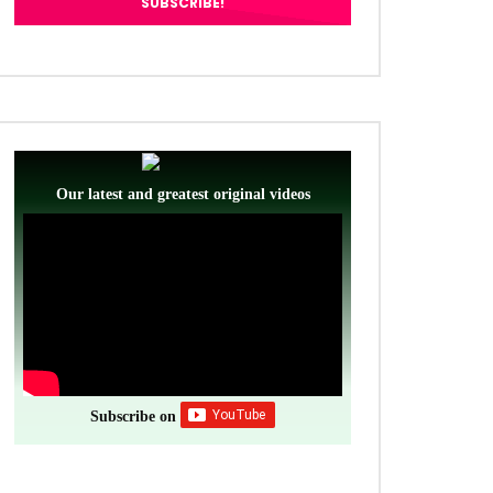
Our latest and greatest original videos
Subscribe on