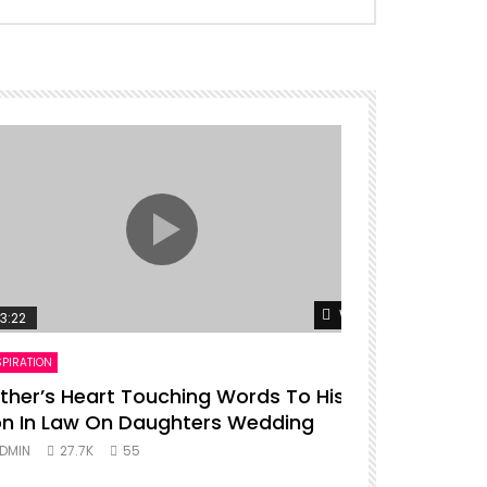
er
Watch Later
3:22
00:16
SPIRATION
ENTERTAINMENT
ther’s Heart Touching Words To His
P diddy da
n In Law On Daughters Wedding
ADMIN
27.
DMIN
27.7K
55