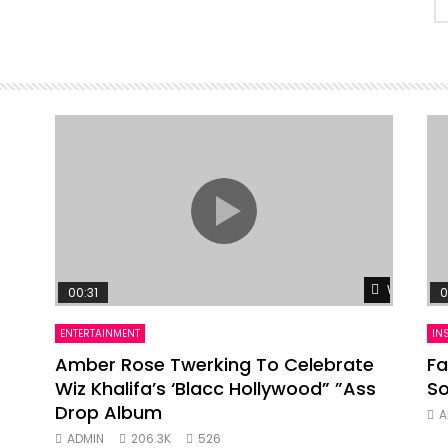
Watch Lat
00:31
0
ENTERTAINMENT
IN
Amber Rose Twerking To Celebrate
Fa
Wiz Khalifa’s ‘Blacc Hollywood” ”Ass
So
Drop Album
A
ADMIN
206.3K
526