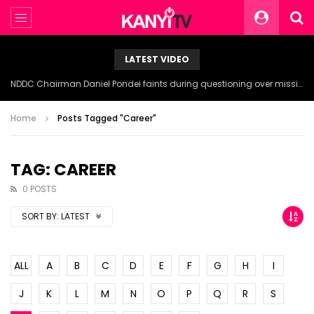
LATEST VIDEO
NDDC Chairman Daniel Pondei faints during questioning over missing 81 Billion Naira.
Home
Posts Tagged "Career"
TAG: CAREER
0 POSTS
SORT BY:
LATEST
ALL
A
B
C
D
E
F
G
H
I
J
K
L
M
N
O
P
Q
R
S