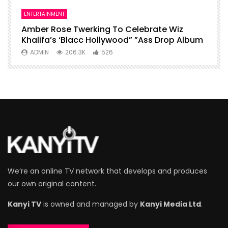
ENTERTAINMENT
I
Amber Rose Twerking To Celebrate Wiz
F
Khalifa’s ‘Blacc Hollywood” ”Ass Drop Album
L
ADMIN
206.3K
526
We’re an online TV network that develops and produces
our own original content.
Kanyi TV
is owned and managed by
Kanyi Media Ltd
.