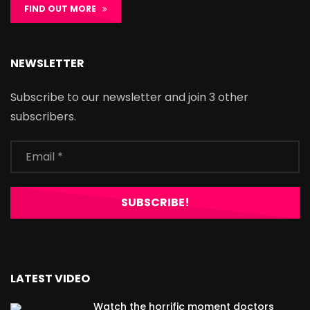
FIND OUT MORE
NEWSLETTER
Subscribe to our newsletter and join 3 other
subscribers.
LATEST VIDEO
Watch the horrific moment doctors