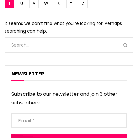
T
U
V
W
X
Y
Z
It seems we can’t find what you’re looking for. Perhaps
searching can help.
NEWSLETTER
Subscribe to our newsletter and join 3 other
subscribers.