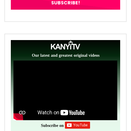
Our latest and greatest original videos
Subscribe on