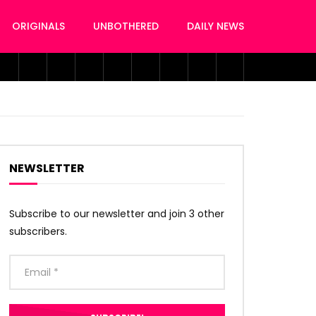
ORIGINALS
UNBOTHERED
DAILY NEWS
NEWSLETTER
Subscribe to our newsletter and join 3 other
subscribers.