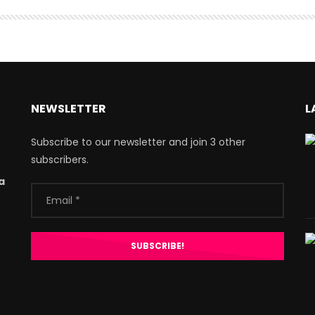
NEWSLETTER
L
Subscribe to our newsletter and join 3 other
subscribers.
a