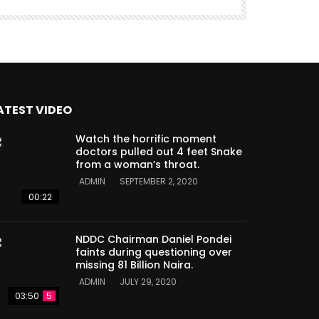
ATEST VIDEO
Watch the horrific moment
doctors pulled out 4 feet Snake
from a woman’s throat.
ADMIN
SEPTEMBER 2, 2020
00:22
NDDC Chairman Daniel Pondei
faints during questioning over
missing 81 Billion Naira.
ADMIN
JULY 29, 2020
03:50
5