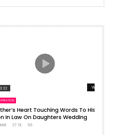
r
Watch Later
3:22
00:16
SPIRATION
ENTERTAINMENT
ther’s Heart Touching Words To His
P diddy da
n In Law On Daughters Wedding
ADMIN
27.4K
MIN
27.7K
55