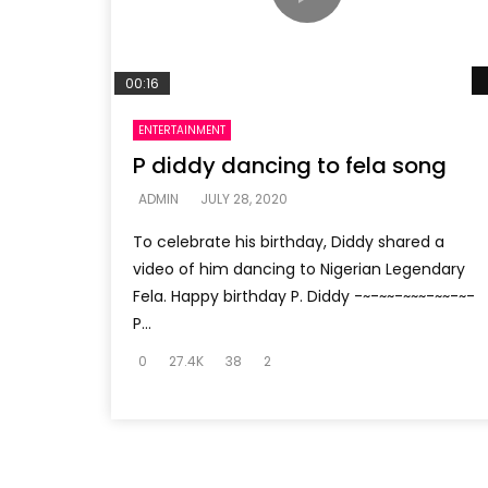
00:16
ENTERTAINMENT
P diddy dancing to fela song
ADMIN
JULY 28, 2020
To celebrate his birthday, Diddy shared a
video of him dancing to Nigerian Legendary
Fela. Happy birthday P. Diddy -~-~~-~~~-~~-~-
P...
0
27.4K
38
2