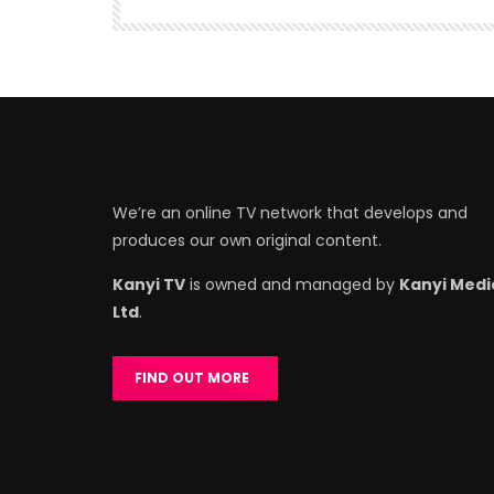
We’re an online TV network that develops and
produces our own original content.
Kanyi TV
is owned and managed by
Kanyi Medi
Ltd
.
FIND OUT MORE