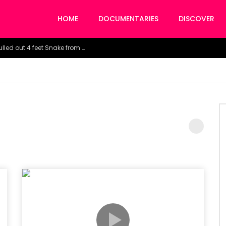
HOME
DOCUMENTARIES
DISCOVER
Watch the horrific moment doctors pulled out 4 feet Snake from a woman’s throat.