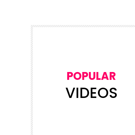
POPULAR
VIDEOS