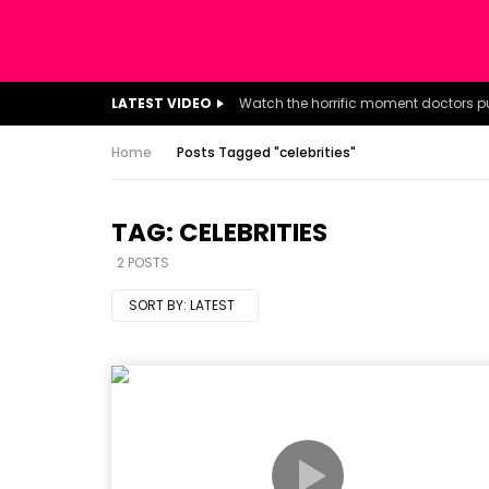
LATEST VIDEO
Home
Posts Tagged "celebrities"
TAG: CELEBRITIES
2 POSTS
SORT BY:
LATEST