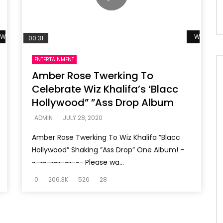
Watch Later
Watch La
00:31
ENTERTAINMENT
Amber Rose Twerking To
Celebrate Wiz Khalifa’s ‘Blacc
Hollywood” ”Ass Drop Album
ADMIN
JULY 28, 2020
Amber Rose Twerking To Wiz Khalifa ”Blacc
Hollywood” Shaking ”Ass Drop” One Album! -
~-~~-~~~-~~-~- Please wa...
0
206.3K
526
28