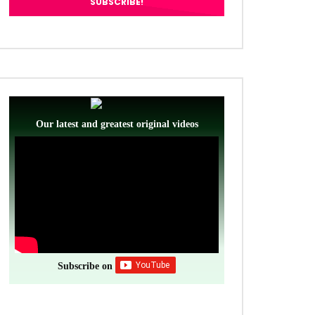
ter
Our latest and greatest original videos
Subscribe on