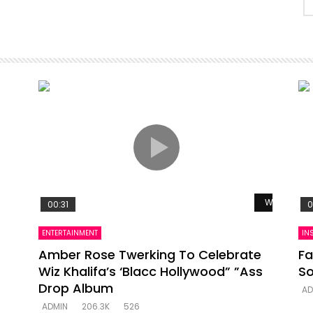
Watch Late
00:31
0
ENTERTAINMENT
IN
Amber Rose Twerking To Celebrate
Fa
Wiz Khalifa’s ‘Blacc Hollywood” ”Ass
So
Drop Album
AD
ADMIN
206.3K
526