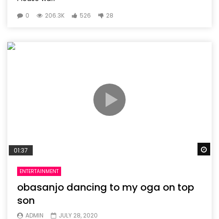
0
206.3K
526
28
Wa
01:37
ENTERTAINMENT
obasanjo dancing to my oga on top
son
ADMIN
JULY 28, 2020