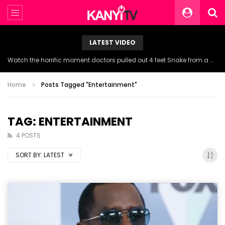
LATEST VIDEO
Watch the horrific moment doctors pulled out 4 feet Snake from a woman’s throat.
Home
Posts Tagged "Entertainment"
TAG: ENTERTAINMENT
4 POSTS
SORT BY:
LATEST