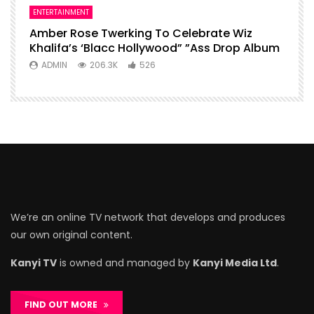
ENTERTAINMENT
Amber Rose Twerking To Celebrate Wiz
Khalifa’s ‘Blacc Hollywood” ”Ass Drop Album
ADMIN
206.3K
526
We’re an online TV network that develops and produces
our own original content.
Kanyi TV
is owned and managed by
Kanyi Media Ltd
.
FIND OUT MORE