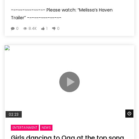
-~-~~-~~~-~~-~- Please watch: “Melissa’s Haven
Trailer” -~-~~-~~~-~~-~-
0
8.4K
1
0
Wa
02:23
ENTERTAINMENT
NEWS
Girls dancing to Oga at the top song