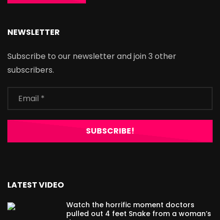
NEWSLETTER
Subscribe to our newsletter and join 3 other
subscribers.
LATEST VIDEO
Watch the horrific moment doctors
pulled out 4 feet Snake from a woman’s