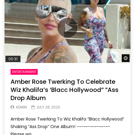
Wa
00:31
ENTERTAINMENT
Amber Rose Twerking To Celebrate
Wiz Khalifa’s ‘Blacc Hollywood” ”Ass
Drop Album
ADMIN
JULY 28, 2020
Amber Rose Twerking To Wiz Khalifa ”Blacc Hollywood”
Shaking ”Ass Drop” One Album! -~-~~-~~~-~~-~-
Please wa...