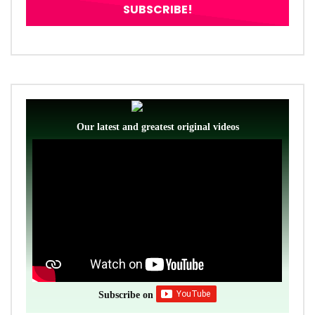
Our latest and greatest original videos
Subscribe on