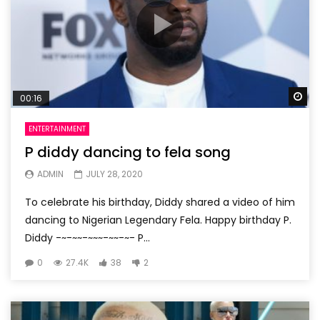
Wa
00:16
ENTERTAINMENT
P diddy dancing to fela song
ADMIN
JULY 28, 2020
To celebrate his birthday, Diddy shared a video of him
dancing to Nigerian Legendary Fela. Happy birthday P.
Diddy -~-~~-~~~-~~-~- P...
0
27.4K
38
2