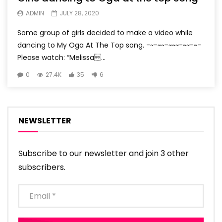
ADMIN
JULY 28, 2020
Some group of girls decided to make a video while
dancing to My Oga At The Top song. -~-~~-~~~-~~-~-
Please watch: “Melissa...
0
27.4K
35
6
NEWSLETTER
Subscribe to our newsletter and join 3 other
subscribers.