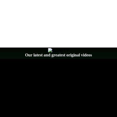
Our latest and greatest original videos