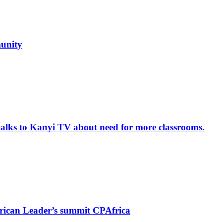
unity
alks to Kanyi TV about need for more classrooms.
rican Leader’s summit CPAfrica