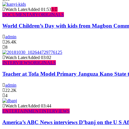
Watch Later
Added
01:53
3
DOCUMENTARY
ORIGINALS
World Children’s Day with kids from Magbon Comm
admin
26.4K
8
Watch Later
Added
03:02
INTERVIEWS
ORIGINALS
Teacher at Tofa Model Primary Janguza Kano State t
admin
22.2K
4
Watch Later
Added
03:44
ENTERTAINMENT
INTERVIEWS
America’s ABC News interviews D’banj on the U S Af