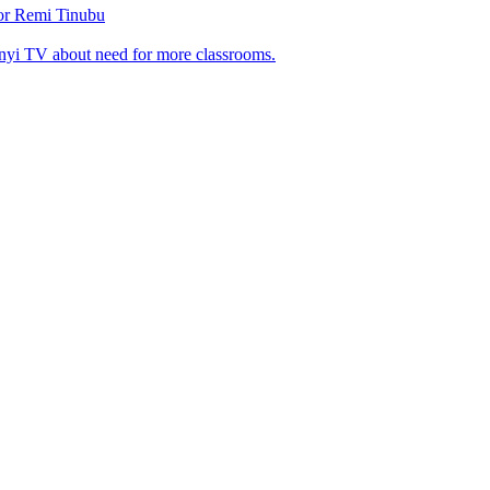
tor Remi Tinubu
nyi TV about need for more classrooms.