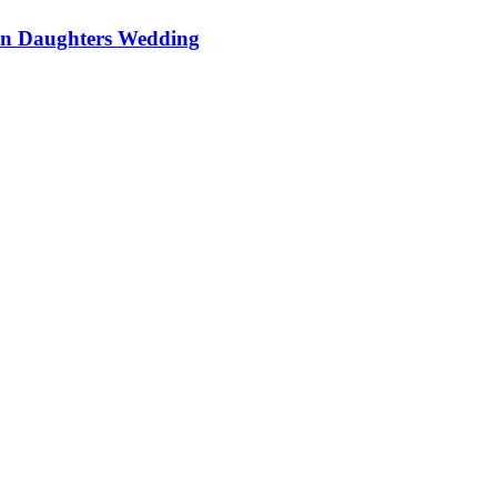
On Daughters Wedding