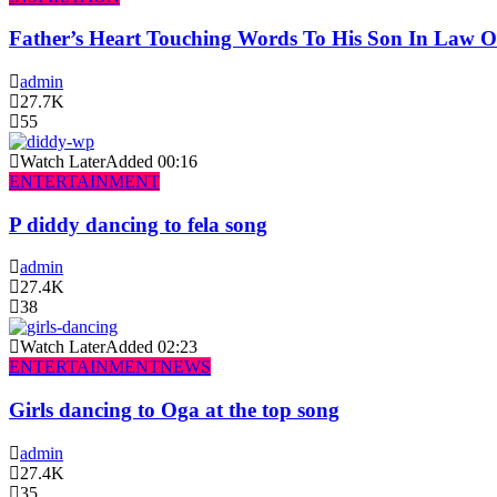
Father’s Heart Touching Words To His Son In Law 
admin
27.7K
55
Watch Later
Added
00:16
ENTERTAINMENT
P diddy dancing to fela song
admin
27.4K
38
Watch Later
Added
02:23
ENTERTAINMENT
NEWS
Girls dancing to Oga at the top song
admin
27.4K
35