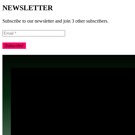
NEWSLETTER
Subscribe to our newsletter and join 3 other subscribers.