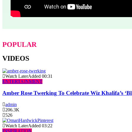
POPULAR
VIDEOS
Watch Later
Added
00:31
ENTERTAINMENT
Amber Rose Twerking To Celebrate Wiz Khalifa’s ‘
admin
206.3K
526
Watch Later
Added
03:22
INSPIRATION