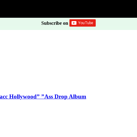
Subscribe on
Blacc Hollywood” ”Ass Drop Album