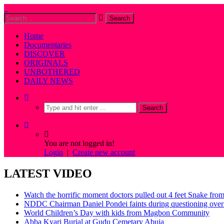
Home
Documentaries
DISCOVER
ORIGINALS
UNBOTHERED
DAILY NEWS
You are not logged in!
Login
|
Create new account
LATEST VIDEO
Watch the horrific moment doctors pulled out 4 feet Snake fro
NDDC Chairman Daniel Pondei faints during questioning over 
World Children’s Day with kids from Magbon Community
Abba Kyari Burial at Gudu Cemetary Abuja