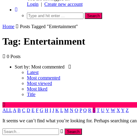
Login
|
Create new account
Home
Posts Tagged "Entertainment"
Tag: Entertainment
0 Posts
Sort by:
Most commented
Latest
Most commented
Most viewed
Most liked
Title
ALL
A
B
C
D
E
F
G
H
I
J
K
L
M
N
O
P
Q
R
S
T
U
V
W
X
Y
Z
It seems we can’t find what you’re looking for. Perhaps searching can