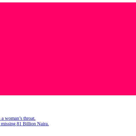
m a woman’s throat.
missing 81 Billion Naira.