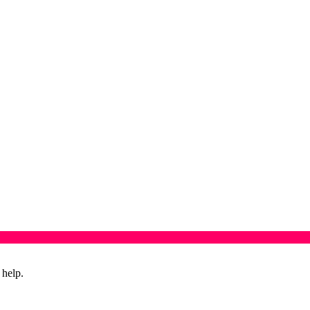
 help.