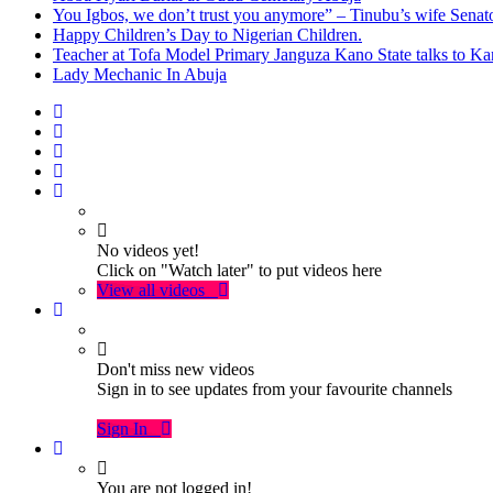
You Igbos, we don’t trust you anymore” – Tinubu’s wife Sena
Happy Children’s Day to Nigerian Children.
Teacher at Tofa Model Primary Janguza Kano State talks to Ka
Lady Mechanic In Abuja
No videos yet!
Click on "Watch later" to put videos here
View all videos
Don't miss new videos
Sign in to see updates from your favourite channels
Sign In
You are not logged in!