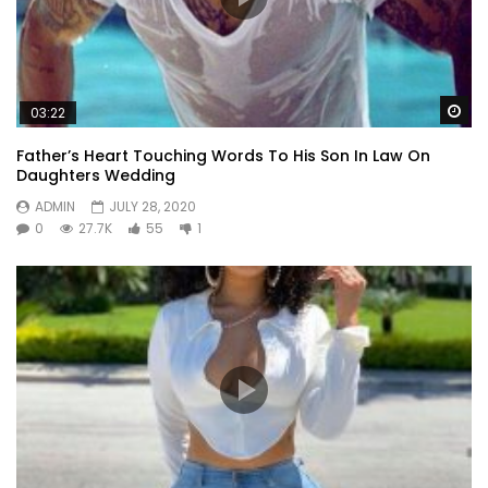
Wa
03:22
Father’s Heart Touching Words To His Son In Law On
Daughters Wedding
ADMIN
JULY 28, 2020
0
27.7K
55
1