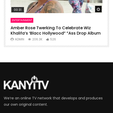
Watch Later
Watch 
00:31
ENTERTAINMENT
I
Amber Rose Twerking To Celebrate Wiz
F
Khalifa’s ‘Blacc Hollywood” ”Ass Drop Album
L
ADMIN
206.3K
526
We’re an online TV network that develops and produces
our own original content.