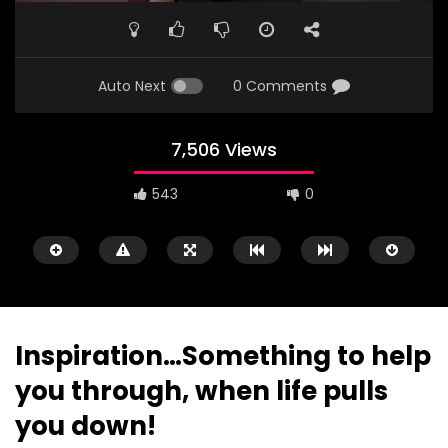
Auto Next
0 Comments
7,506 Views
543
0
Inspiration…Something to help
you through, when life pulls
Watch Later
01:44
03:22
you down!
Lady Mechanic In Abuja
Father’s Heart Touch