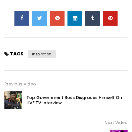
-~-~~-~~~-~~-~-
Click to rate this post!
[Total:
0
Average:
0
]
TAGS
Inspiration
Click to rate this post!
[Total:
0
Average:
0
]
Previous Video
Top Government Boss Disgraces Himself On
LIVE TV Interview
Next Video