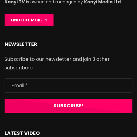
Kanyi TV
is owned and managed by
Kanyi Media Ltd
.
FIND OUT MORE
NEWSLETTER
Subscribe to our newsletter and join 3 other
subscribers.
LATEST VIDEO