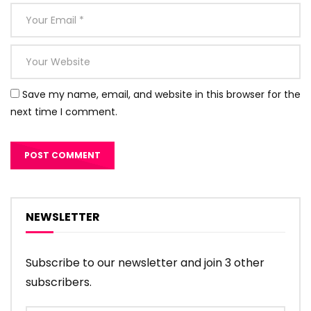
Save my name, email, and website in this browser for the
next time I comment.
NEWSLETTER
Subscribe to our newsletter and join 3 other
subscribers.