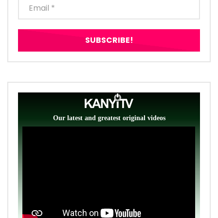
Our latest and greatest original videos