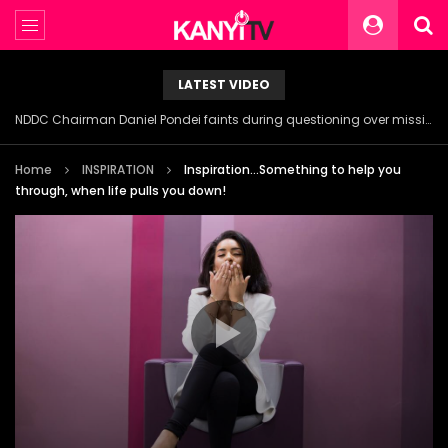
LATEST VIDEO
NDDC Chairman Daniel Pondei faints during questioning over missing 81 Billion Naira.
Home
INSPIRATION
Inspiration…Something to help you
through, when life pulls you down!