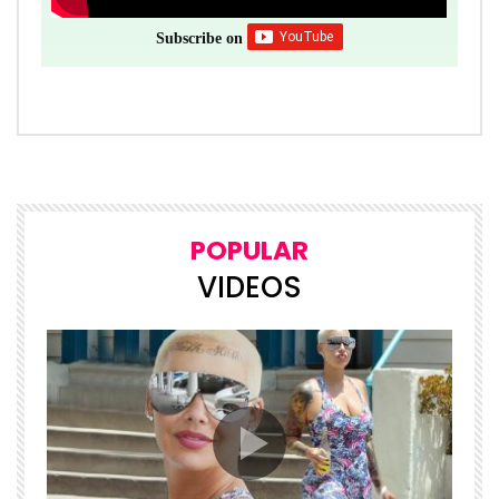
Subscribe on
POPULAR
VIDEOS