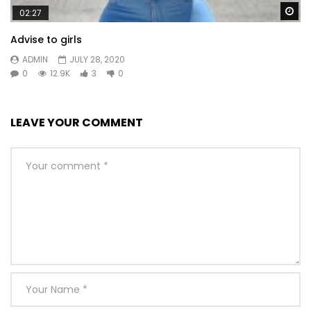
Wa
02:27
Advise to girls
ADMIN
JULY 28, 2020
0
12.9K
3
0
LEAVE YOUR COMMENT