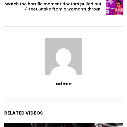
Watch the horrific moment doctors pulled out
4 feet Snake from a woman’s throat.
admin
RELATED VIDEOS