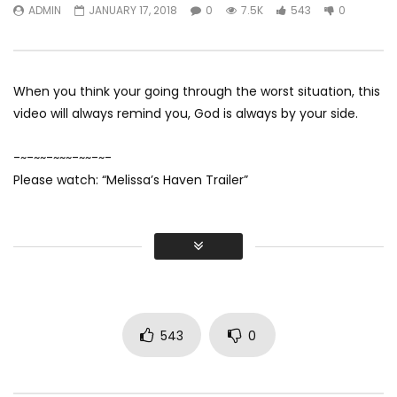
ADMIN
JANUARY 17, 2018
0
7.5K
543
0
His Son In Law On Da
ADMIN
JULY 28, 2020
Wedding
0
16.1K
1
0
ADMIN
JULY 28, 20
0
27.7K
55
When you think your going through the worst situation, this
video will always remind you, God is always by your side.
-~-~~-~~~-~~-~-
Please watch: “Melissa’s Haven Trailer”
543
0