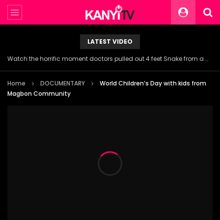
LATEST VIDEO
Watch the horrific moment doctors pulled out 4 feet Snake from a woman’s throat.
Home
DOCUMENTARY
World Children’s Day with kids from
Magbon Community