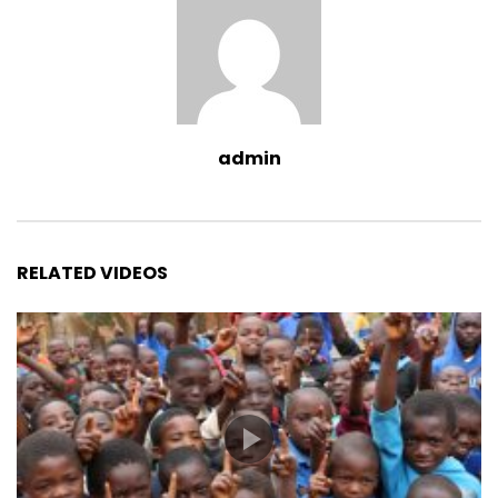
admin
RELATED VIDEOS