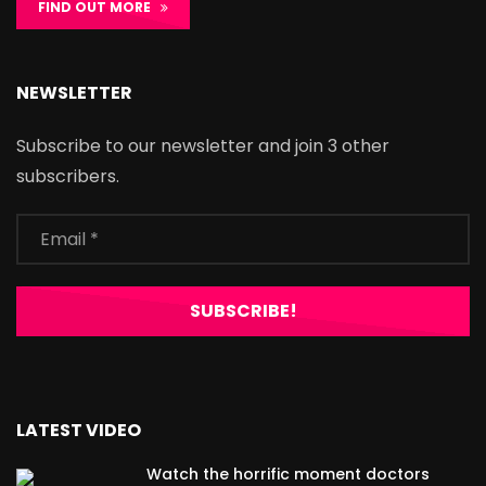
FIND OUT MORE
NEWSLETTER
Subscribe to our newsletter and join 3 other
subscribers.
LATEST VIDEO
Watch the horrific moment doctors