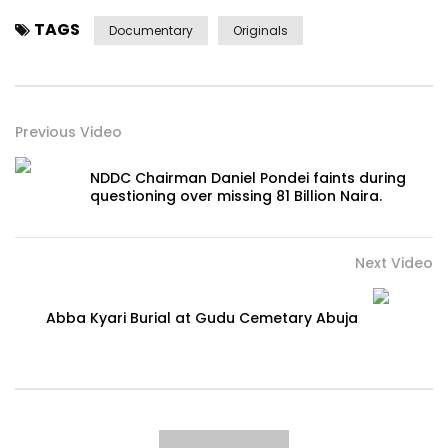
TAGS
Documentary
Originals
Previous Video
NDDC Chairman Daniel Pondei faints during
questioning over missing 81 Billion Naira.
Next Video
Abba Kyari Burial at Gudu Cemetary Abuja