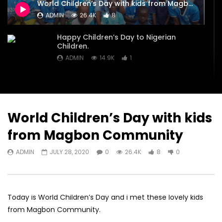
World Children’s Day with kids from Magbon Community
Children.
Janguza Kano State t
ADMIN
26.4K
8
TV about need for m
ADMIN
JULY 28, 2020
classrooms.
0
14.9K
1
0
Happy Children’s Day to Nigerian
ADMIN
JULY 28, 20
Children.
0
22.2K
4
ADMIN
14.9K
1
World Children’s Day with kids
from Magbon Community
ADMIN
JULY 28, 2020
0
26.4K
8
0
Today is World Children’s Day and i met these lovely kids
from Magbon Community.