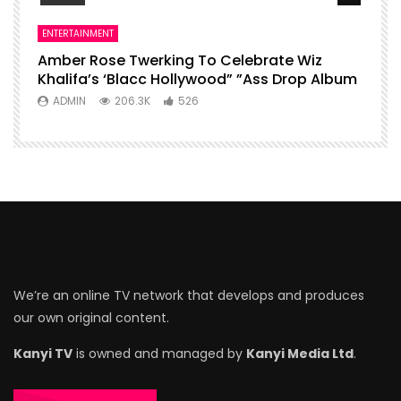
ENTERTAINMENT
Amber Rose Twerking To Celebrate Wiz
Khalifa’s ‘Blacc Hollywood” ”Ass Drop Album
ADMIN
206.3K
526
We’re an online TV network that develops and produces
our own original content.
Kanyi TV
is owned and managed by
Kanyi Media Ltd
.