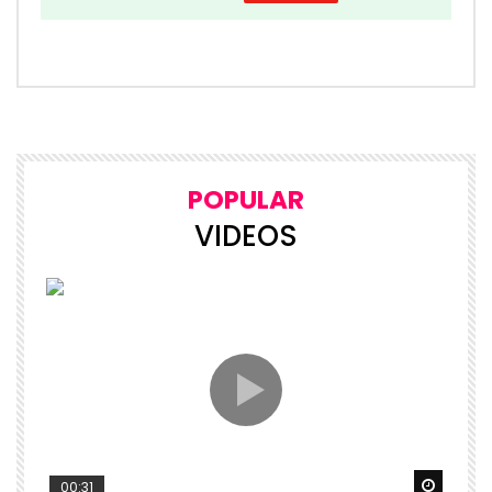
POPULAR
VIDEOS
Watch 
00:31