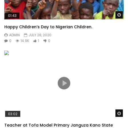
Wa
01:43
Happy Children’s Day to Nigerian Children.
ADMIN
JULY 28, 2020
0
14.9K
1
0
Wa
03:02
Teacher at Tofa Model Primary Janguza Kano State