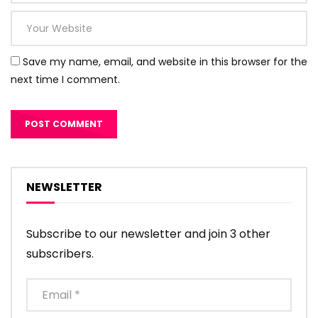
Save my name, email, and website in this browser for the
next time I comment.
NEWSLETTER
Subscribe to our newsletter and join 3 other
subscribers.