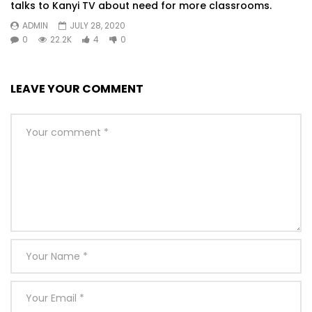
talks to Kanyi TV about need for more classrooms.
ADMIN
JULY 28, 2020
0
22.2K
4
0
LEAVE YOUR COMMENT