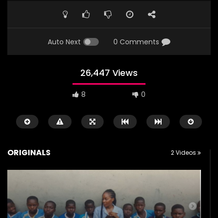
Auto Next
0 Comments
26,447 Views
8
0
ORIGINALS
2 Videos
Watch Later
01:43
03:02
Happy Children’s Day to Nigerian
Teacher at Tofa Mod