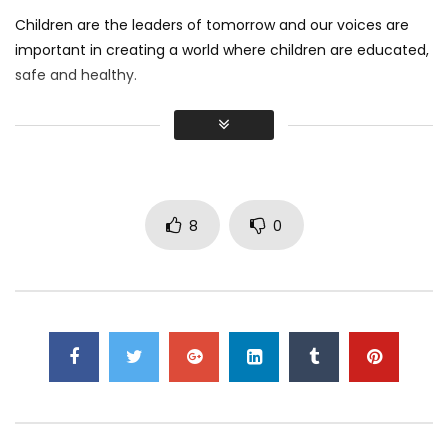
Children are the leaders of tomorrow and our voices are
important in creating a world where children are educated,
safe and healthy.
I believe every child has what it takes to make a positive
impact in the world.
I shot this video on my phone, how did I do?
8
0
Click to rate this post!
[Total:
1
Average:
3
]
Click to rate this post!
[Total:
1
Average:
3
]