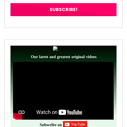
Our latest and greatest original videos
Subscribe on