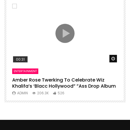
Watch Later
Watch 
00:31
ENTERTAINMENT
I
Amber Rose Twerking To Celebrate Wiz
F
Khalifa’s ‘Blacc Hollywood” ”Ass Drop Album
L
ADMIN
206.3K
526