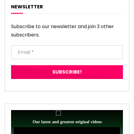
NEWSLETTER
Subscribe to our newsletter and join 3 other
subscribers.
Our latest and greatest original videos