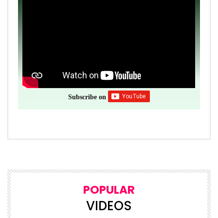
Subscribe on
POPULAR
VIDEOS