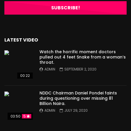
LATEST VIDEO
Watch the horrific moment doctors
pulled out 4 feet Snake from a woman’s
throat.
ADMIN
SEPTEMBER 2, 2020
00:22
NDDC Chairman Daniel Pondei faints
during questioning over missing 81
Billion Naira.
ADMIN
JULY 29, 2020
03:50
5