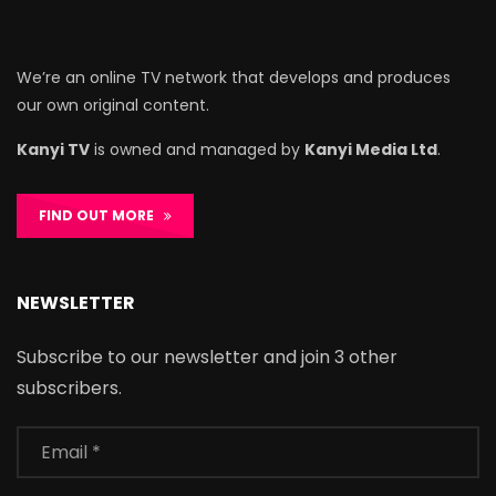
We’re an online TV network that develops and produces
our own original content.
Kanyi TV
is owned and managed by
Kanyi Media Ltd
.
FIND OUT MORE
NEWSLETTER
Subscribe to our newsletter and join 3 other
subscribers.