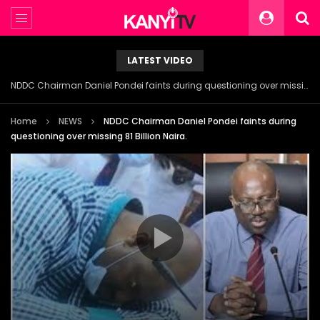
LATEST VIDEO
NDDC Chairman Daniel Pondei faints during questioning over missing 81 Billion Naira.
Home
NEWS
NDDC Chairman Daniel Pondei faints during
questioning over missing 81 Billion Naira.