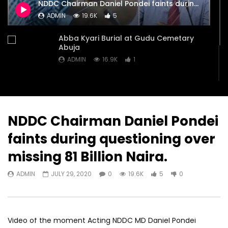
NDDC Chairman Daniel Pondei faints during questioning over missing 81 Billion Naira.
doctors pulled out 4 feet Snake
Cemetary Abuja
ADMIN
19.6K
5
from a woman’s throat.
ADMIN
JULY 28, 20
ADMIN
SEPTEMBER 2, 2020
0
16.9K
1
Abba Kyari Burial at Gudu Cemetary
0
15.9K
4
1
Abuja
ADMIN
16.9K
1
You Igbos, we don’t trust you anymore”
– Tinubu’s wife Senator Remi Tinubu
ADMIN
16.8K
1
NDDC Chairman Daniel Pondei
faints during questioning over
missing 81 Billion Naira.
ADMIN
JULY 29, 2020
0
19.6K
5
0
Video of the moment Acting NDDC MD Daniel Pondei