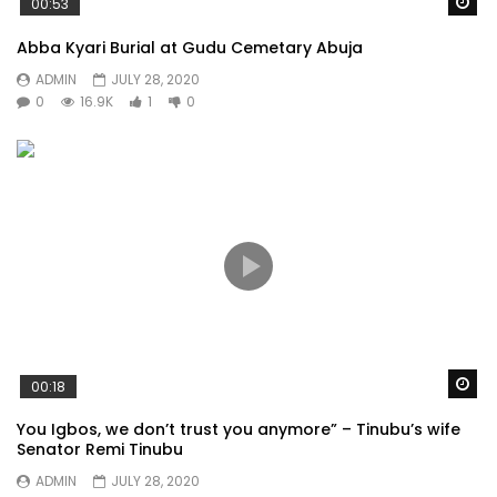
Wa
00:53
Abba Kyari Burial at Gudu Cemetary Abuja
ADMIN
JULY 28, 2020
0
16.9K
1
0
Wa
00:18
You Igbos, we don’t trust you anymore” – Tinubu’s wife
Senator Remi Tinubu
ADMIN
JULY 28, 2020