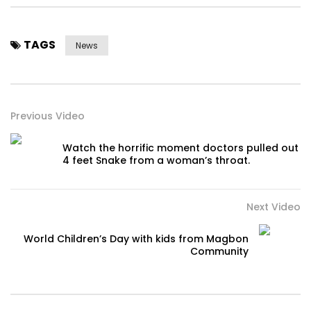
TAGS
News
Previous Video
Watch the horrific moment doctors pulled out
4 feet Snake from a woman’s throat.
Next Video
World Children’s Day with kids from Magbon
Community