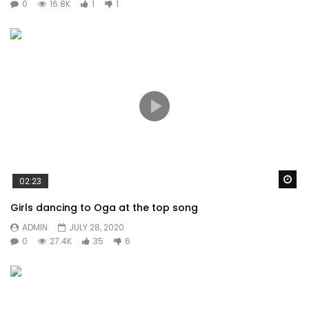
0
16.8K
1
1
Wa
02:23
Girls dancing to Oga at the top song
ADMIN
JULY 28, 2020
0
27.4K
35
6