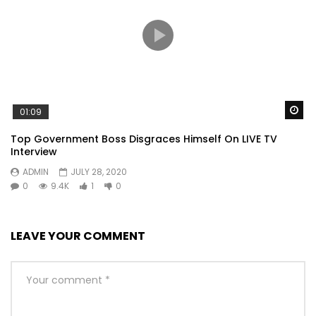
Wa
01:09
Top Government Boss Disgraces Himself On LIVE TV
Interview
ADMIN
JULY 28, 2020
0
9.4K
1
0
LEAVE YOUR COMMENT