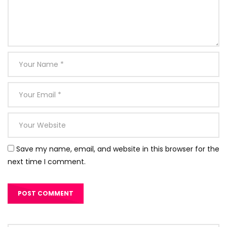
Save my name, email, and website in this browser for the
next time I comment.