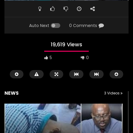
Auto Next
0 Comments
19,619 Views
5
0
NEWS
3 Videos
Watch Later
00:22
00:53
Watch the horrific moment
Abba Kyari Burial at