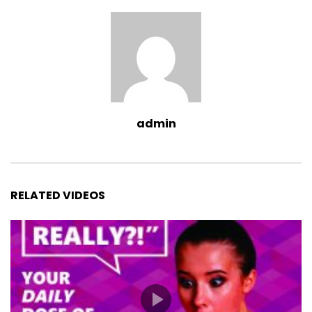
admin
RELATED VIDEOS