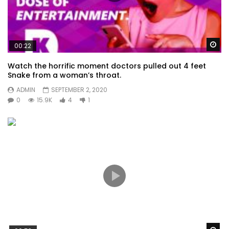
Wa
00:22
Watch the horrific moment doctors pulled out 4 feet
Snake from a woman’s throat.
ADMIN
SEPTEMBER 2, 2020
0
15.9K
4
1