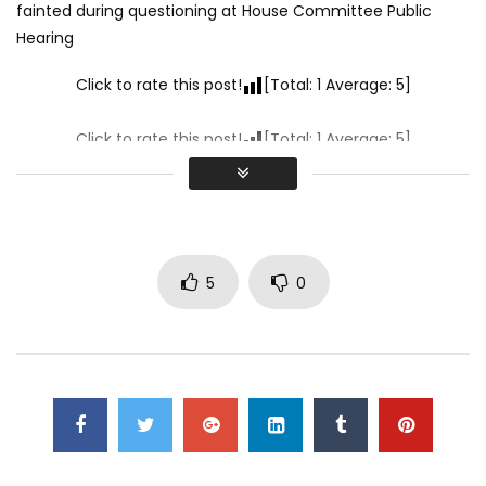
fainted during questioning at House Committee Public
Hearing
Click to rate this post!
[Total:
1
Average:
5
]
Click to rate this post!
[Total:
1
Average:
5
]
5
0