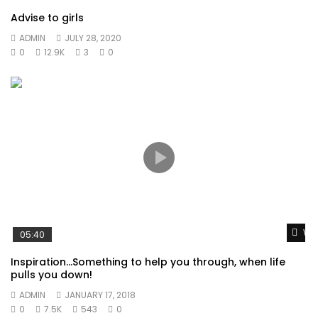
Advise to girls
ADMIN
JULY 28, 2020
0
12.9K
3
0
Wat
05:40
Inspiration…Something to help you through, when life
pulls you down!
ADMIN
JANUARY 17, 2018
0
7.5K
543
0