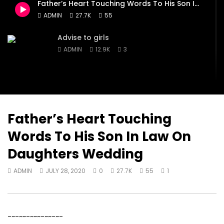
Father’s Heart Touching Words To His Son In Law On Daughters Wedding
ADMIN
JULY 28, 2020
ADMIN
JULY 28, 2020
ADMIN
27.7K
55
0
16.1K
1
0
0
12.9K
3
0
Advise to girls
ADMIN
12.9K
3
Inspiration…Something to help you
through, when life pulls you down!
ADMIN
7.5K
543
Father’s Heart Touching
Words To His Son In Law On
Lady Mechanic In Abuja
Daughters Wedding
ADMIN
16.1K
1
ADMIN
JULY 28, 2020
0
27.7K
55
1
-~-~~-~~~-~~-~-