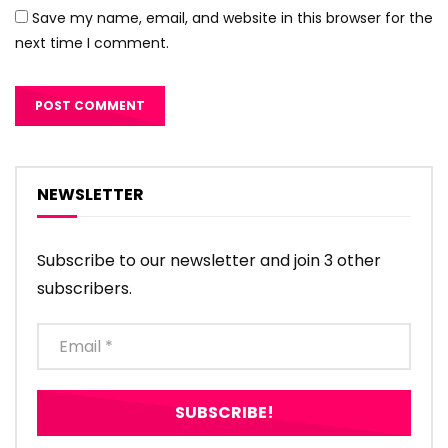
Save my name, email, and website in this browser for the
next time I comment.
NEWSLETTER
Subscribe to our newsletter and join 3 other
subscribers.