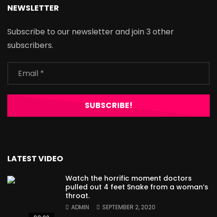
NEWSLETTER
Subscribe to our newsletter and join 3 other
subscribers.
LATEST VIDEO
Watch the horrific moment doctors
pulled out 4 feet Snake from a woman’s
throat.
ADMIN
SEPTEMBER 2, 2020