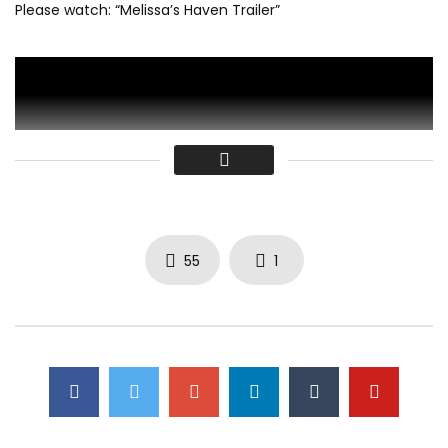
Please watch: “Melissa’s Haven Trailer”
55
1
-~-~~-~~~-~~-~-
Click to rate this post!
[Total:
0
Average:
0
]
Click to rate this post!
[Total:
0
Average:
0
]