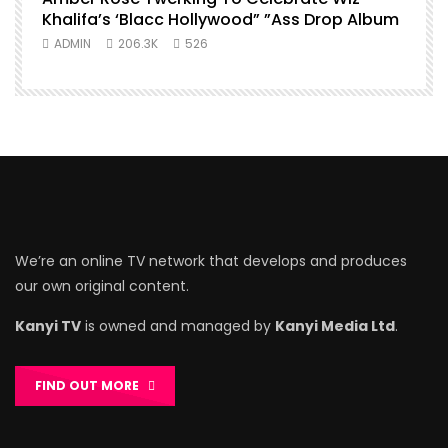
Khalifa’s ‘Blacc Hollywood” ”Ass Drop Album
ADMIN
206.3K
526
We’re an online TV network that develops and produces
our own original content.
Kanyi TV
is owned and managed by
Kanyi Media Ltd
.
FIND OUT MORE