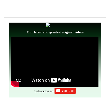
Our latest and greatest original videos
Subscribe on