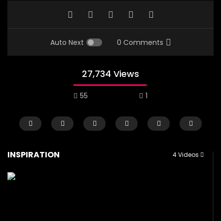
Auto Next
0 Comments
27,734 Views
55
1
INSPIRATION
4 Videos
Watch Later
01:44
02:27
Lady Mechanic In Abuja
Advise to girls