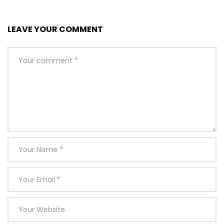
LEAVE YOUR COMMENT