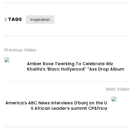
TAGS
Inspiration
Previous Video
Amber Rose Twerking To Celebrate Wiz
Khalifa’s ‘Blacc Hollywood” ”Ass Drop Album
Next Video
America’s ABC News interviews D’banj on the U
S African Leader’s summit CPAfrica