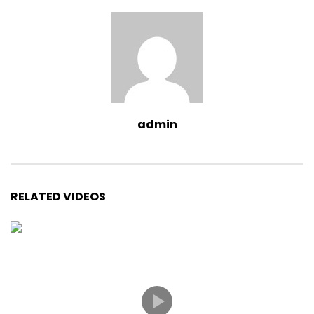
admin
RELATED VIDEOS