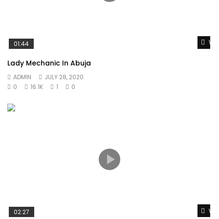
Wat
01:44
Lady Mechanic In Abuja
ADMIN
JULY 28, 2020
0
16.1K
1
0
Wat
02:27