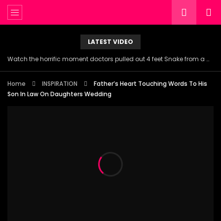
LATEST VIDEO
Watch the horrific moment doctors pulled out 4 feet Snake from a woman’s throat.
Home
INSPIRATION
Father’s Heart Touching Words To His
Son In Law On Daughters Wedding