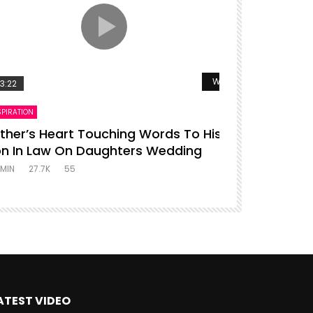
r
Watch Later
3:22
00:16
SPIRATION
ENTERTAINMENT
ther’s Heart Touching Words To His
P diddy da
n In Law On Daughters Wedding
ADMIN
27.4K
MIN
27.7K
55
ATEST VIDEO