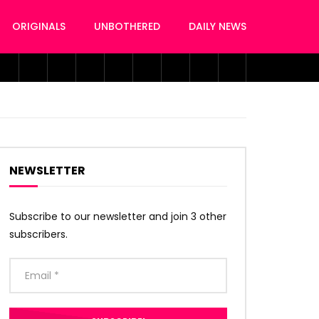
ORIGINALS
UNBOTHERED
DAILY NEWS
NEWSLETTER
Subscribe to our newsletter and join 3 other
subscribers.