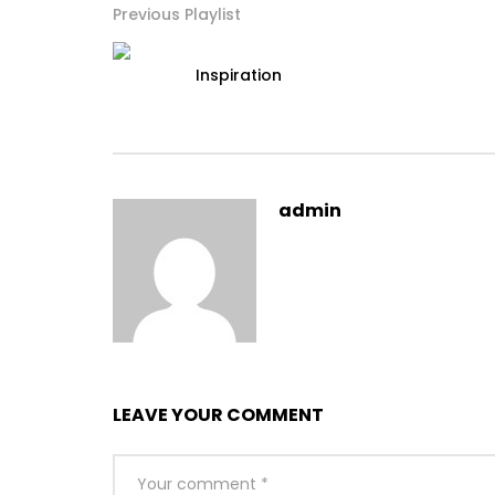
Previous Playlist
Inspiration
admin
LEAVE YOUR COMMENT