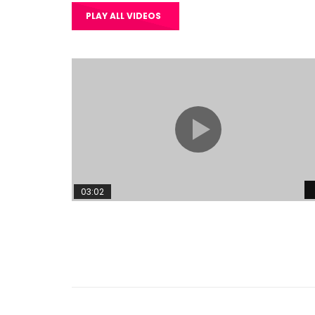
PLAY ALL VIDEOS
03:02