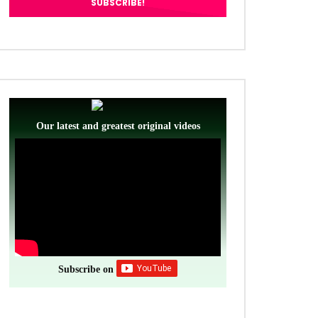
Our latest and greatest original videos
Subscribe on