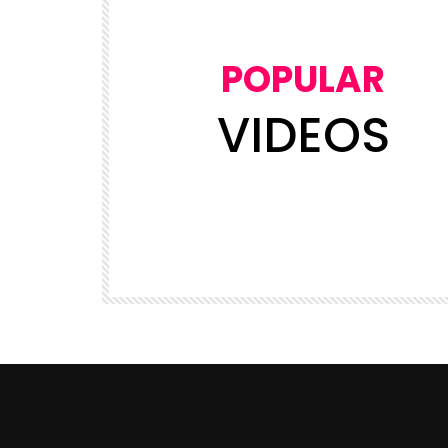
POPULAR
VIDEOS