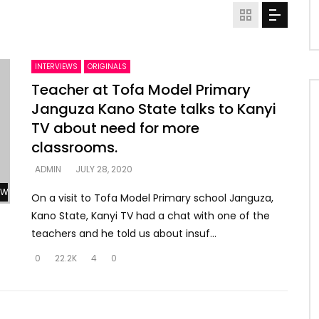
INTERVIEWS
ORIGINALS
Teacher at Tofa Model Primary
Janguza Kano State talks to Kanyi
TV about need for more
classrooms.
ADMIN
JULY 28, 2020
Watch Later
On a visit to Tofa Model Primary school Janguza,
Kano State, Kanyi TV had a chat with one of the
teachers and he told us about insuf...
0
22.2K
4
0