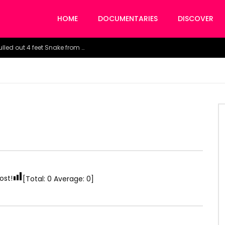
HOME
DOCUMENTARIES
DISCOVER
Watch the horrific moment doctors pulled out 4 feet Snake from a woman’s throat.
ost!
[Total:
0
Average:
0
]