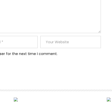
ser for the next time I comment.