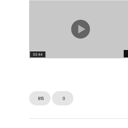
03:44
815
0