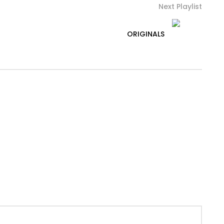
Next Playlist
ORIGINALS