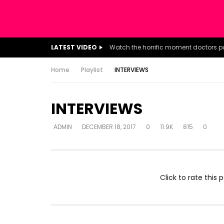
LATEST VIDEO
Home
Playlist
INTERVIEWS
INTERVIEWS
ADMIN
DECEMBER 18, 2017
0
11.9K
815
0
Click to rate this p