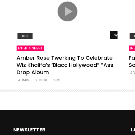
Watch Late
00:31
0
ENTERTAINMENT
IN
Amber Rose Twerking To Celebrate
Fa
Wiz Khalifa’s ‘Blacc Hollywood” ”Ass
So
Drop Album
AD
ADMIN
206.3K
526
NEWSLETTER
L