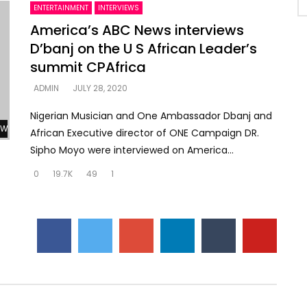
ENTERTAINMENT
INTERVIEWS
America’s ABC News interviews
D’banj on the U S African Leader’s
summit CPAfrica
ADMIN
JULY 28, 2020
Nigerian Musician and One Ambassador Dbanj and
Watch Later
African Executive director of ONE Campaign DR.
Sipho Moyo were interviewed on America...
0
19.7K
49
1