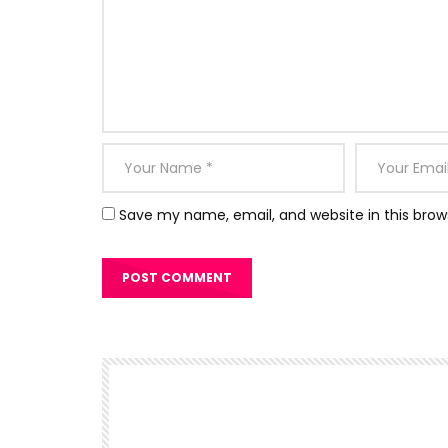
Save my name, email, and website in this brow